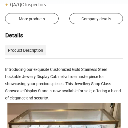
QA/QC Inspectors
More products
Company details
Details
Product Description
Introducing our exquisite Customized Gold Stainless Steel
Lockable Jewelry Display Cabinet-a true masterpiece for
showcasing your precious pieces. This Jewellery Shop Glass
Showcase Display Stand is now available for sale, offering a blend
of elegance and security.