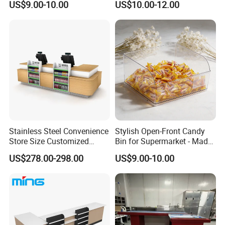
US$9.00-10.00
US$10.00-12.00
Stainless Steel Convenience
Stylish Open-Front Candy
Store Size Customized
Bin for Supermarket - Made
Cashier Table for Shop
of Durable Plastic
US$278.00-298.00
US$9.00-10.00