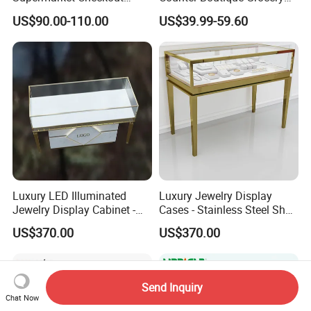
Counter Hot Selling in
Store Checkout Counter
US$90.00-110.00
US$39.99-59.60
Southeast Asia Stainless
Table
Steel Store Checkout
Counters Cash
Luxury LED Illuminated
Luxury Jewelry Display
Jewelry Display Cabinet -
Cases - Stainless Steel Shop
Tempered Glass & Brushed
Furniture for High-End
US$370.00
US$370.00
Stainless Steel Showcase
Boutique & Retail Store
with Anti-Theft Lock -
Interior Design
Boutique Retail Store Fixture
Send Inquiry
Chat Now