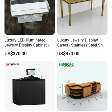
Luxury LED Illuminated
Luxury Jewelry Display
Jewelry Display Cabinet -
Cases - Stainless Steel Shop
Tempered Glass & Brushed
Furniture for High-End
US$370.00
US$370.00
Stainless Steel Showcase
Boutique & Retail Store
with Anti-Theft Lock -
Interior Design
Boutique Retail Store Fixture