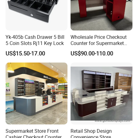
Q: What is your warranty policy?
A: We offer a warranty for our sculptures against defects in
materials and workmanship. The duration and specifics depend on
the material and type of sculpture.
Yk-405b Cash Drawer 5 Bill
Wholesale Price Checkout
5 Coin Slots Rj11 Key Lock
Counter for Supermarket
Stainless Steel
US$15.50-17.00
US$90.00-110.00
Supermarket Store Front
Retail Shop Design
Cashier Checkout Counters
Convenience Store