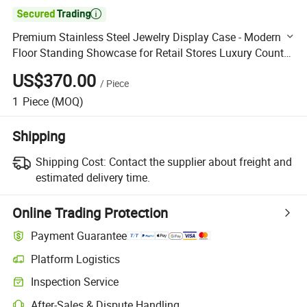

Premium Stainless Steel Jewelry Display Case - Modern
Floor Standing Showcase for Retail Stores Luxury Counter
with Glass Top & LED Lighting
US$370.00
/
Piece
1
Piece
(MOQ)
Shipping
Shipping Cost:
Contact the supplier about freight and
estimated delivery time.
Online Trading Protection
Payment Guarantee
Platform Logistics
Clearer shipment tracking with platform-supported logistics.
Inspection Service
Optional pre-shipment inspection for quality and quantity checks.
After-Sales & Dispute Handling