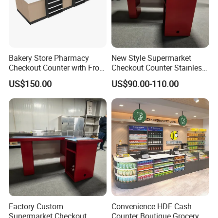
Bakery Store Pharmacy
New Style Supermarket
Checkout Counter with Front
Checkout Counter Stainless
Shelf
Steel Meja Kasir Retail
US$150.00
US$90.00-110.00
Convenience Store
Checkout Counters Cash for
Sale
Factory Custom
Convenience HDF Cash
Supermarket Checkout
Counter Boutique Grocery