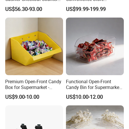
Cash Desk Counter for Sale
Supermarket Cash Checkout
US$56.30-93.00
US$99.99-199.99
Counter Stand Reception
Desk
Premium Open-Front Candy
Functional Open-Front
Box for Supermarket -
Candy Bin for Supermarket -
Single Pack Plastic Material
Single Pack Jiangxi Origin
US$9.00-10.00
US$10.00-12.00