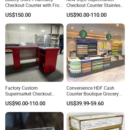
Checkout Counter with Front
Checkout Counter Stainless
Shelf
Steel Meja Kasir Retail
US$150.00
US$90.00-110.00
Convenience Store
Checkout Counters Cash for
Sale
Factory Custom
Convenience HDF Cash
Supermarket Checkout
Counter Boutique Grocery
Counter Hot Selling in
Store Checkout Counter
US$90.00-110.00
US$39.99-59.60
Southeast Asia Stainless
Table
Steel Store Checkout
Counters Cash