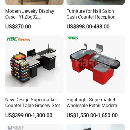
Modern Jewelry Display
Furniture for Nail Salon
Case - Yt-Zbg02
Cash Counter Reception
Shatterproof Tempered
Desk
US$370.00
US$398.00-498.00
Glass & Stainless Steel
Elegant Showcase for Retail
Boutique, Museum
New Design Supermarket
Highbright Supermarket
Counter Table Grocery Store
Wholesale Retail Modern
Wooden Cash Counter
Shop Checkout Counter
US$399.00-1,300.00
US$1,550.00-1,650.00
Checkout Counters
Design for Sale