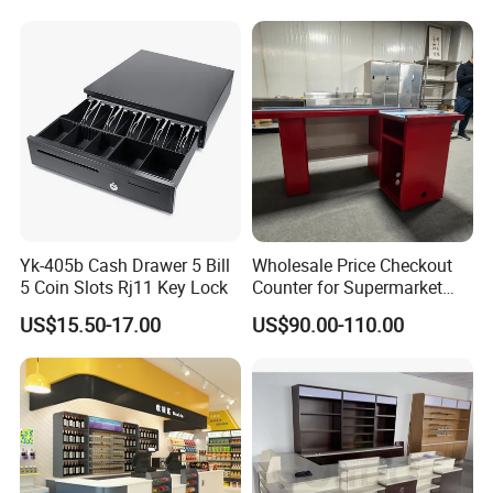
Yk-405b Cash Drawer 5 Bill
Wholesale Price Checkout
5 Coin Slots Rj11 Key Lock
Counter for Supermarket
Stainless Steel
US$15.50-17.00
US$90.00-110.00