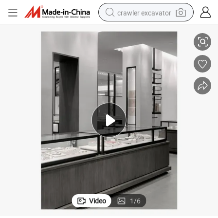
crawler excavator
howcase for Retail Stores Luxury Counter with Glass Top & LED Lighting
Premium Stainless Steel Jewelry Display Case - Modern Floor Standing S
reagent
farm tractor
electric bike
shoulder bag
human hair wig
electric car
earbud
Video
1
/
6