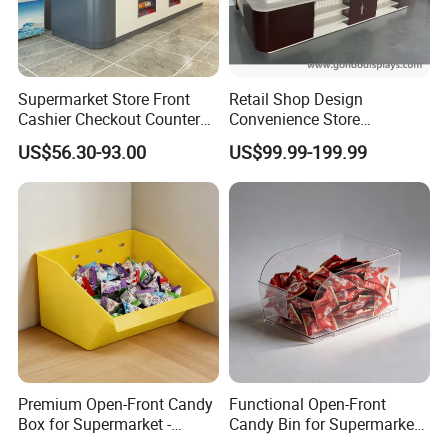
Supermarket Store Front
Retail Shop Design
Cashier Checkout Counters
Convenience Store
Cash Desk Counter for Sale
Supermarket Cash Checkout
US$56.30-93.00
US$99.99-199.99
Counter Stand Reception
Desk
Premium Open-Front Candy
Functional Open-Front
Box for Supermarket -
Candy Bin for Supermarket -
Single Pack Plastic Material
Single Pack Jiangxi Origin