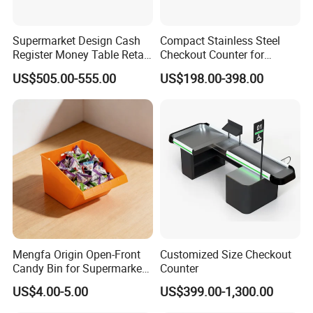
Supermarket Design Cash
Compact Stainless Steel
Register Money Table Retail
Checkout Counter for
Store Metal Checkout
Compact Store Layouts
US$505.00-555.00
US$198.00-398.00
Counter
Space-Saving Retail
Counters, Durable Cashier
Stations, Modern Checkout
Mengfa Origin Open-Front
Customized Size Checkout
Candy Bin for Supermarket -
Counter
High-Quality Plastic
US$4.00-5.00
US$399.00-1,300.00