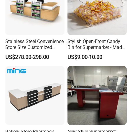
Stainless Steel Convenience
Stylish Open-Front Candy
Store Size Customized
Bin for Supermarket - Made
Cashier Table for Shop
of Durable Plastic
US$278.00-298.00
US$9.00-10.00
Bakery Store Pharmacy
New Style Supermarket