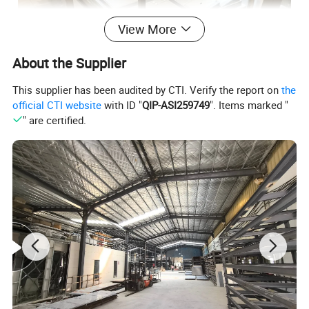
View More
About the Supplier
This supplier has been audited by CTI. Verify the report on
the
official CTI website
with ID "
QIP-ASI259749
". Items marked "
" are certified.
Product Parameters