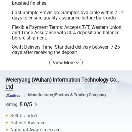
brushed finishes.
Fast Sample Provision: Samples available within 7-12
days to ensure quality assurance before bulk order.
Flexible Payment Terms: Accepts T/T, Western Union,
and Trade Assurance with 30% deposit and balance
before shipment.
Swift Delivery Time: Standard delivery between 7-25
days after receiving the deposit.
View More
Weieryang (Wuhan) Information Technology Co.,
Ltd
Manufacturer/Factory & Trading Company
5.0/5
Rating
Self-branded
Patents Awarded
National Award received