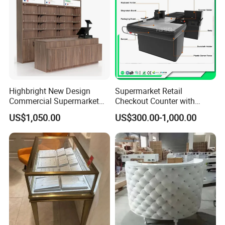
Highbright New Design
Supermarket Retail
Commercial Supermarket
Checkout Counter with
Wooden Checkout Counter
Conveyor Belt
US$1,050.00
US$300.00-1,000.00
with Front Display Stand