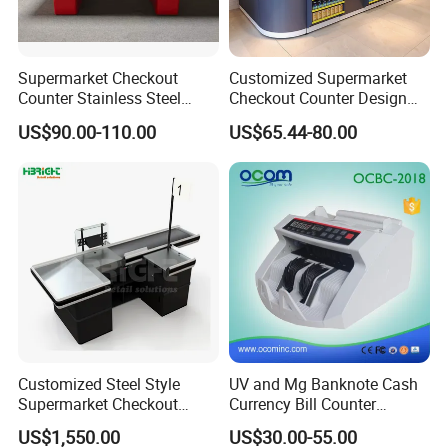
Supermarket Checkout
Customized Supermarket
Counter Stainless Steel
Checkout Counter Design
Cabinet Store Checkout
Steel Combination Cashier
US$90.00-110.00
US$65.44-80.00
Counters Cash for Sale
Convenient Store
Customized Steel Style
UV and Mg Banknote Cash
Supermarket Checkout
Currency Bill Counter
Counter Super Stylish
Machine
US$1,550.00
US$30.00-55.00
Cashier Table