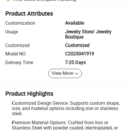
Platform-assisted dispute resolution, including refunds or returns whe
Product Attributes
Customization
Available
Usage
Jewelry Store/ Jewelry
Boutique
Customized
Customized
Model NO.
C2025041919
Delivery Time
7-25 Days
View More
Product Highlights
Customized Design Service: Supports custom shape,
size, and material options including iron or stainless
steel.
Premium Material Options: Crafted from Iron or
Stainless Steel with powder coated, electroplated, or