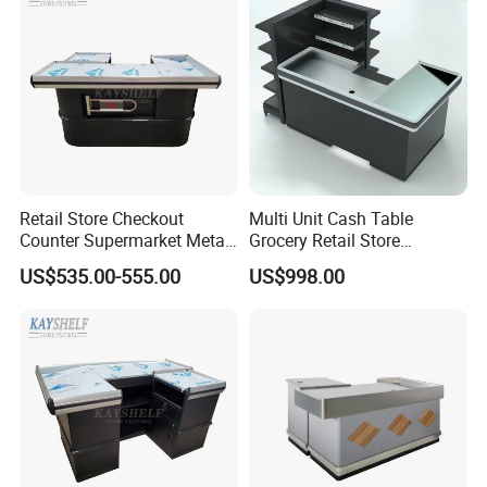
Retail Store Checkout
Multi Unit Cash Table
Counter Supermarket Metal
Grocery Retail Store
Cashier Money Register
Supermarket Checkout
US$535.00-555.00
US$998.00
Table
Counter with Cabinet