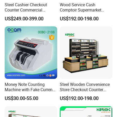
Steel Cashier Checkout
Wood Service Cash
Counter Commercial
Comptoir Supermarket
Checkout Desk Dimensions
Convenience Store Cashier
US$249.00-399.00
US$192.00-198.00
Counter
Money Note Counting
Steel Wooden Convenience
Machine with Fake Currency
Store Checkout Counter
Detector
Supermarket Cash Table
US$30.00-55.00
US$192.00-198.00
with Display Rack