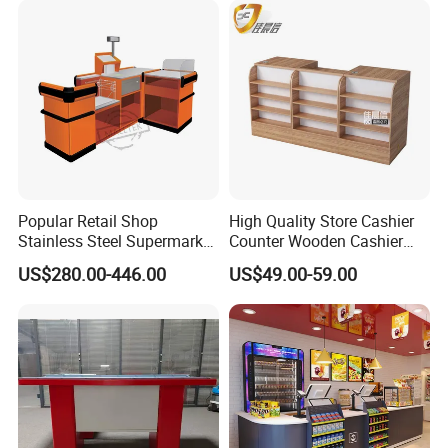
Popular Retail Shop
High Quality Store Cashier
Stainless Steel Supermarket
Counter Wooden Cashier
Table Desk Checkout
Design for Supermarket
US$280.00-446.00
US$49.00-59.00
Counter