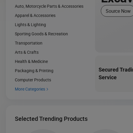
Auto, Motorcycle Parts & Accessories
Source Now
Apparel & Accessories
Lights & Lighting
Sporting Goods & Recreation
Transportation
Arts & Crafts
Health & Medicine
Secured Tradi
Packaging & Printing
Service
Computer Products
More Categories

Selected Trending Products