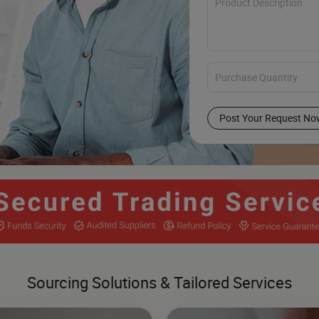
Post Your Request No
Sourcing Solutions & Tailored Services