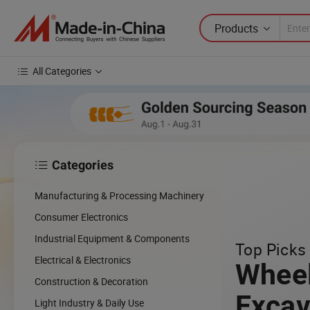
Products
All Categories
Categories

cing
Manufacturing & Processing Machinery
cal
Consumer Electronics
Industrial Equipment & Components
Top Picks 
w
Electrical & Electronics
Whee
Construction & Decoration
Excav
Light Industry & Daily Use