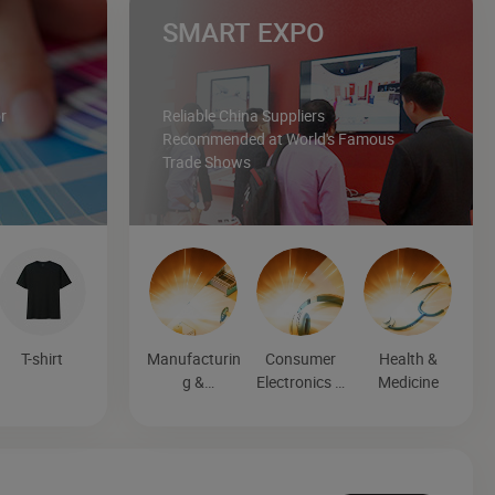
SMART EXPO
r
Reliable China Suppliers
Recommended at World's Famous
Trade Shows
T-shirt
Manufacturin
Consumer
Health &
g &
Electronics &
Medicine
Processing
Entertainmen
Machinery
t