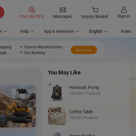
Sign in
Post My RFQ
Messages
Inquiry Basket
r
Help
App & extension
English
Rules
You May Like
Hydraulic Pump
104,000+ Products
Coffee Table
Discover
75,000+ Products
Mini Loader
Water Purifier