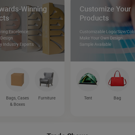
wards-Winning
Customize Your
cts
Products
ing Excellence
Customizable Logo/Size/Colo
 Design
Make Your Own Design
 Industry Experts
Sample Available
Bags, Cases
Furniture
Tent
Bag
& Boxes