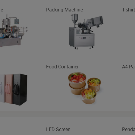
ne
Packing Machine
T-shirt
Food Container
A4 Pa
LED Screen
Penda