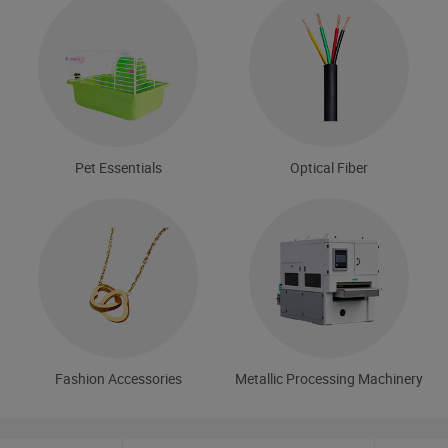
Pet Essentials
Optical Fiber
Fashion Accessories
Metallic Processing Machinery