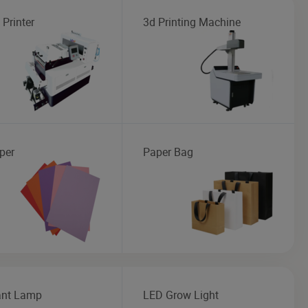
 Printer
3d Printing Machine
per
Paper Bag
nt Lamp
LED Grow Light