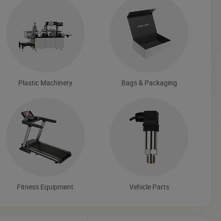
Plastic Machinery
Bags & Packaging
Fitness Equipment
Vehicle Parts