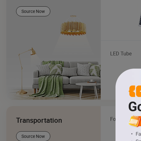
Source Now
LED Tube
Transportation
Forklift
Source Now