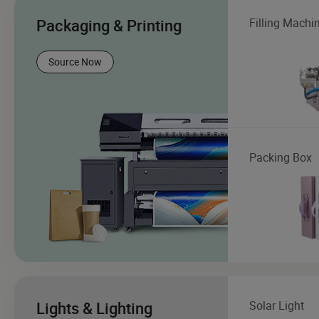
Packaging & Printing
Filling Machi
Source Now
Packing Box
Lights & Lighting
Solar Light