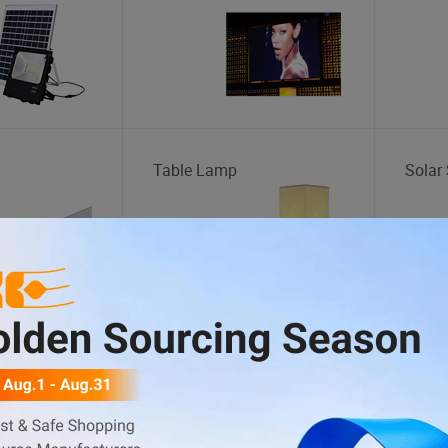
Table Lamp
Solar 
Storage Cage
Motor