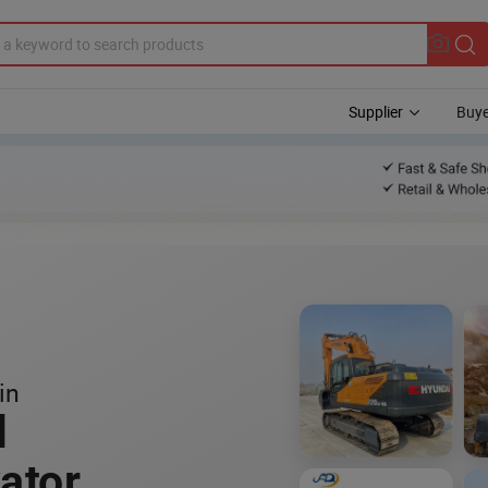
Supplier
Buye
in
l
ator