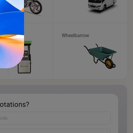
Dispenser
Wheelbarrow
otations?