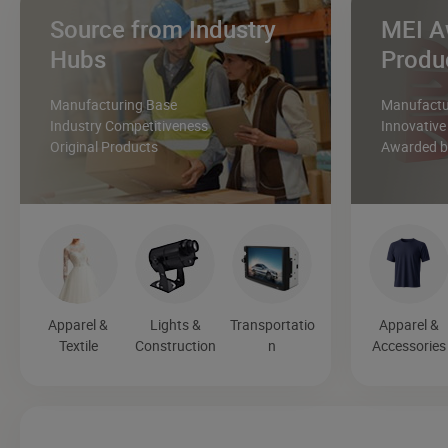
Source from Industry
MEI A
Hubs
Produ
Manufacturing Base
Manufactur
Industry Competitiveness
Innovative
Original Products
Awarded by
Apparel &
Lights &
Transportatio
Apparel &
Textile
Construction
n
Accessories