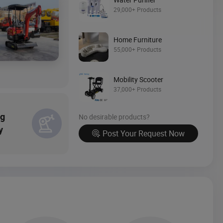
Source Now
29,000+ Products
Home Furniture
55,000+ Products
Mobility Scooter
37,000+ Products
ng
No desirable products?
y
Post Your Request Now