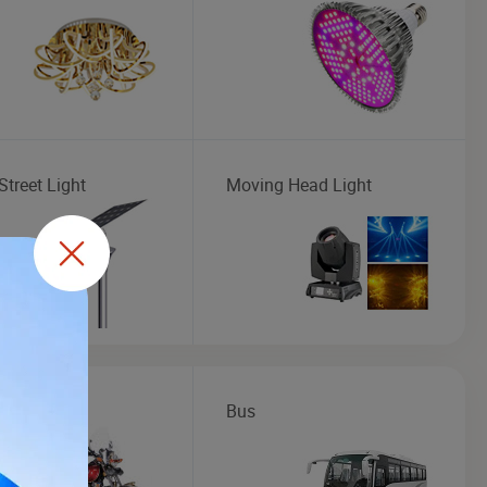
Street Light
Moving Head Light
cycle
Bus