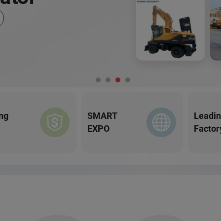
ng
SMART
Leadi
EXPO
Factor