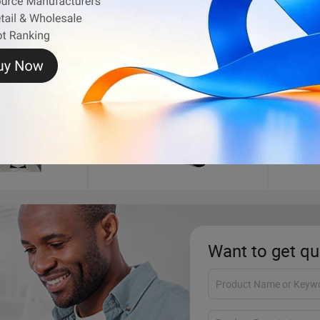
ATV
Fuel 
Want to get qu