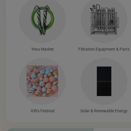
Yiwu Market
Filtration Equipment & Parts
Gifts Festival
Solar & Renewable Energy