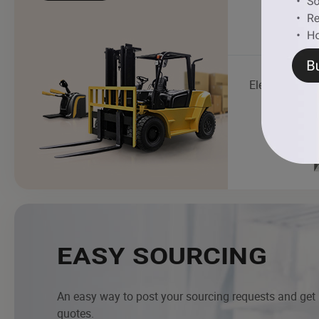
Elevator
EASY SOURCING
An easy way to post your sourcing requests and get
quotes.