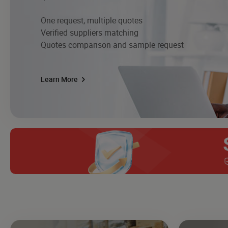
One request, multiple quotes
Verified suppliers matching
Quotes comparison and sample request
Learn More